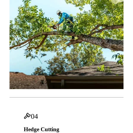
04
Hedge Cutting