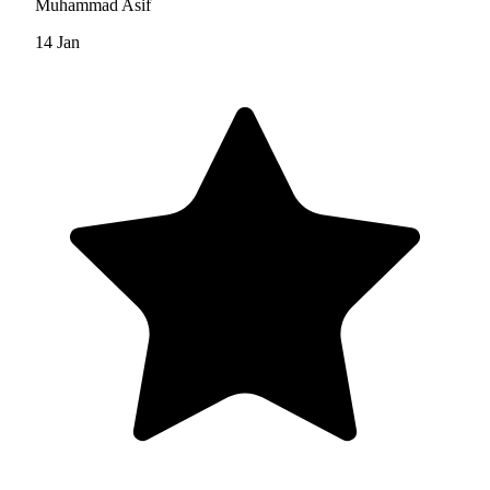
Muhammad Asif
14 Jan