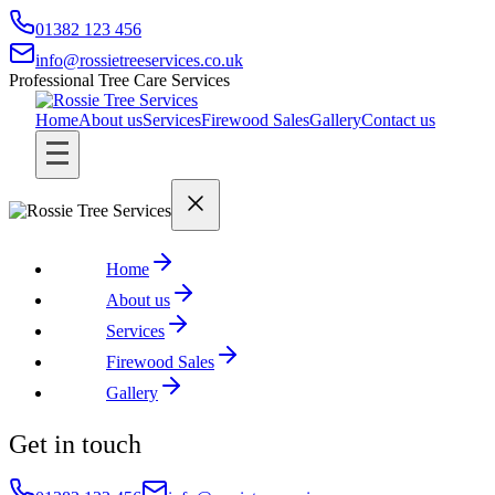
01382 123 456
info@rossietreeservices.co.uk
Professional Tree Care Services
Home
About us
Services
Firewood Sales
Gallery
Contact us
Home
About us
Services
Firewood Sales
Gallery
Get in touch