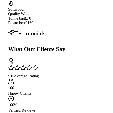
Softwood
Quality Wood
Tonne bag
£70
Potato box
£160
Testimonials
What Our Clients Say
5.0 Average Rating
100+
Happy Clients
100%
Verified Reviews