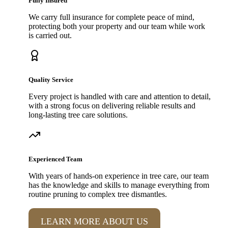
Fully Insured
We carry full insurance for complete peace of mind,
protecting both your property and our team while work
is carried out.
Quality Service
Every project is handled with care and attention to detail,
with a strong focus on delivering reliable results and
long-lasting tree care solutions.
Experienced Team
With years of hands-on experience in tree care, our team
has the knowledge and skills to manage everything from
routine pruning to complex tree dismantles.
LEARN MORE ABOUT US