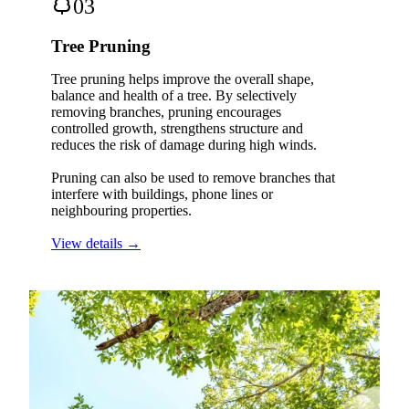
03
Tree Pruning
Tree pruning helps improve the overall shape,
balance and health of a tree. By selectively
removing branches, pruning encourages
controlled growth, strengthens structure and
reduces the risk of damage during high winds.
Pruning can also be used to remove branches that
interfere with buildings, phone lines or
neighbouring properties.
View details →