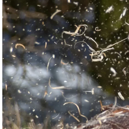
Service Area
Dundee & 25 Miles
Customer Rating
Rated 5.0 out of 5 by 100+ clients
About Us
Welcome to Rossie Tree Services
Rossie Tree Services provides professional tree care for
homes and properties across Dundee, Angus and Perth. With
a background built on discipline, commitment and attention
to detail, every job is carried out with a strong focus on