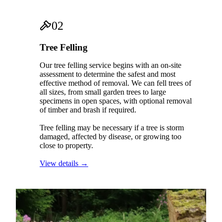
02
Tree Felling
Our tree felling service begins with an on-site
assessment to determine the safest and most
effective method of removal. We can fell trees of
all sizes, from small garden trees to large
specimens in open spaces, with optional removal
of timber and brash if required.
Tree felling may be necessary if a tree is storm
damaged, affected by disease, or growing too
close to property.
View details →