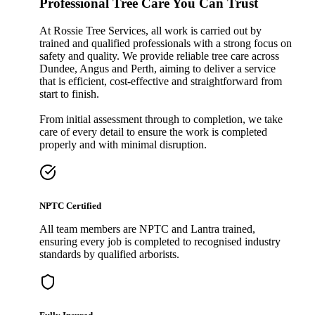
Professional Tree Care You Can Trust
At Rossie Tree Services, all work is carried out by
trained and qualified professionals with a strong focus on
safety and quality. We provide reliable tree care across
Dundee, Angus and Perth, aiming to deliver a service
that is efficient, cost-effective and straightforward from
start to finish.
From initial assessment through to completion, we take
care of every detail to ensure the work is completed
properly and with minimal disruption.
NPTC Certified
All team members are NPTC and Lantra trained,
ensuring every job is completed to recognised industry
standards by qualified arborists.