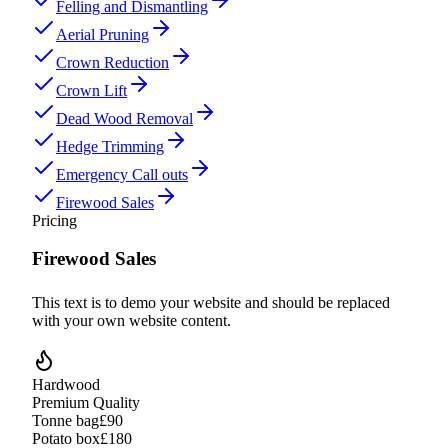
Felling and Dismantling
Aerial Pruning
Crown Reduction
Crown Lift
Dead Wood Removal
Hedge Trimming
Emergency Call outs
Firewood Sales
Pricing
Firewood Sales
This text is to demo your website and should be replaced
with your own website content.
Hardwood
Premium Quality
Tonne bag
£90
Potato box
£180