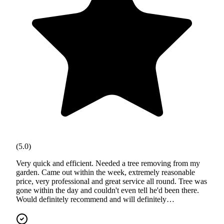
(5.0)
Very quick and efficient. Needed a tree removing from my
garden. Came out within the week, extremely reasonable
price, very professional and great service all round. Tree was
gone within the day and couldn't even tell he'd been there.
Would definitely recommend and will definitely…