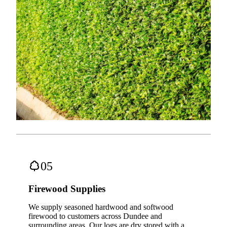
05
Firewood Supplies
We supply seasoned hardwood and softwood
firewood to customers across Dundee and
surrounding areas. Our logs are dry stored with a