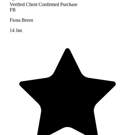
Verified Client
Confirmed Purchase
FB
Fiona Breen
14 Jan