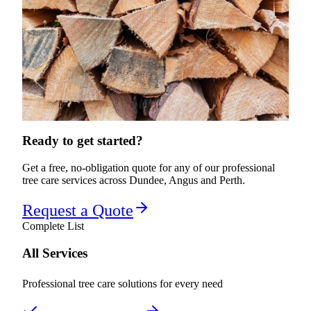
Ready to get started?
Get a free, no-obligation quote for any of our professional
tree care services across Dundee, Angus and Perth.
Request a Quote
Complete List
All Services
Professional tree care solutions for every need