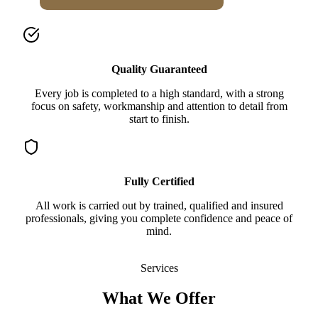
Quality Guaranteed
Every job is completed to a high standard, with a strong
focus on safety, workmanship and attention to detail from
start to finish.
Fully Certified
All work is carried out by trained, qualified and insured
professionals, giving you complete confidence and peace of
mind.
Services
What We Offer