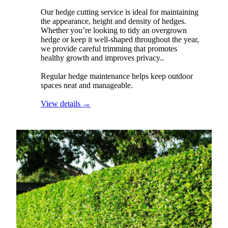
Our hedge cutting service is ideal for maintaining
the appearance, height and density of hedges.
Whether you’re looking to tidy an overgrown
hedge or keep it well-shaped throughout the year,
we provide careful trimming that promotes
healthy growth and improves privacy..
Regular hedge maintenance helps keep outdoor
spaces neat and manageable.
View details →