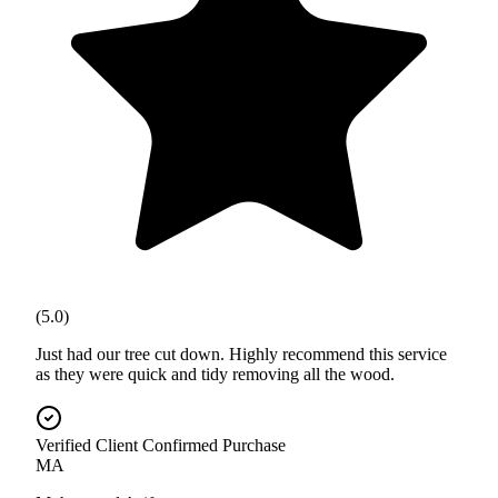
(5.0)
Just had our tree cut down. Highly recommend this service
as they were quick and tidy removing all the wood.
Verified Client
Confirmed Purchase
MA