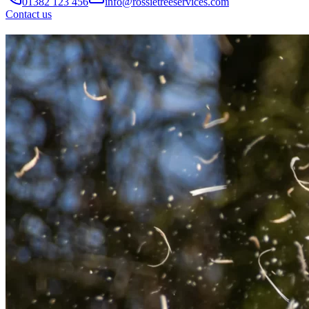
01382 123 456
info@rossietreeservices.com
Contact us
Professional
Tree Services
in Dundee
Expert tree care including dismantles, felling, pruning and
hedge cutting, carried out safely and efficiently.
Reliable
firewood supplier providing seasoned hardwood and
softwood logs across Dundee, Angus and Perth.
Get a Free Quote
Call Now
Need immediate help?
Call us today
Phone
07771357008