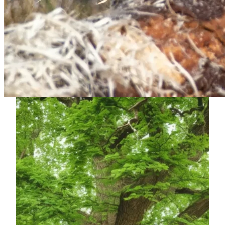
safety, precision and reliability.
Our approach is straightforward and professional, from the
first site visit through to completion. Whether it’s tree
dismantling, felling, pruning or hedge cutting, we take pride
in delivering high standards of workmanship and leaving
every customer confident in the results.