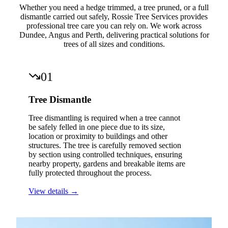
Whether you need a hedge trimmed, a tree pruned, or a full
dismantle carried out safely, Rossie Tree Services provides
professional tree care you can rely on. We work across
Dundee, Angus and Perth, delivering practical solutions for
trees of all sizes and conditions.
01
Tree Dismantle
Tree dismantling is required when a tree cannot
be safely felled in one piece due to its size,
location or proximity to buildings and other
structures. The tree is carefully removed section
by section using controlled techniques, ensuring
nearby property, gardens and breakable items are
fully protected throughout the process.
View details →