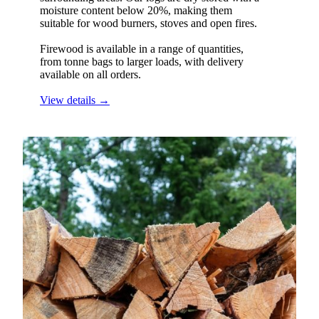
moisture content below 20%, making them
suitable for wood burners, stoves and open fires.
Firewood is available in a range of quantities,
from tonne bags to larger loads, with delivery
available on all orders.
View details →