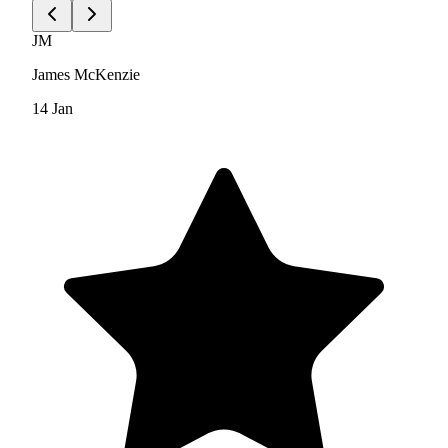
JM
James McKenzie
14 Jan