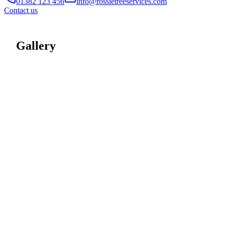
01382 123 456
info@rossietreeservices.com
Contact us
Gallery