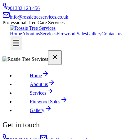
01382 123 456
info@rossietreeservices.co.uk
Professional Tree Care Services
Home
About us
Services
Firewood Sales
Gallery
Contact us
Home
About us
Services
Firewood Sales
Gallery
Get in touch